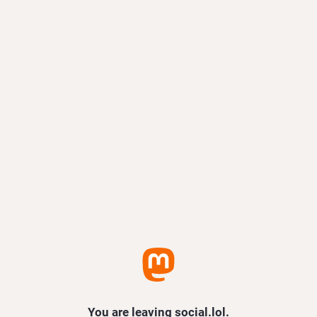
You are leaving social.lol.