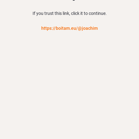
If you trust this link, click it to continue.
https://boitam.eu/@joachim