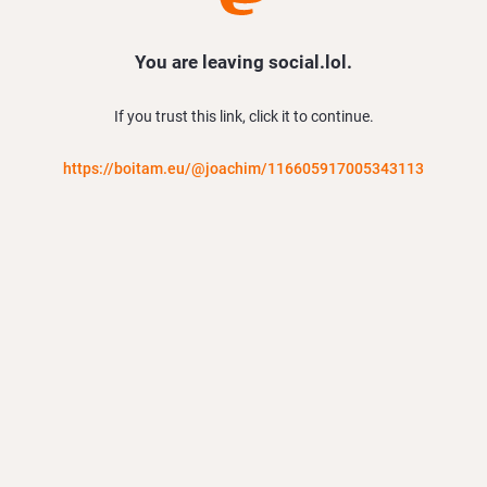
You are leaving social.lol.
If you trust this link, click it to continue.
https://boitam.eu/@joachim/116605917005343113